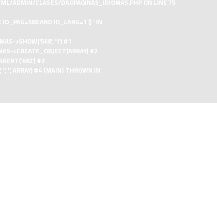
TML/ADMIN/CLASES/DAOPAGINAS_IDIOMAS.PHP
ON LINE
75
D_PAG=568 AND ID_LANG=1 () ' IN
->SHOW('568', '1') #1
NKS->CREATE_OBJECT(ARRAY) #2
ENT('682') #3
'', ARRAY) #4 {MAIN} THROWN IN