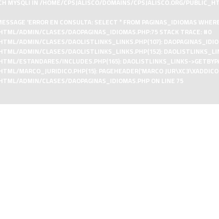
CH MYSQLI IN
/HOME/CPSJALISCO/DOMAINS/CPSJALISCO.ORG/PUBLIC_H
ESSAGE 'ERROR EN CONSULTA: SELECT * FROM PAGINAS_IDIOMAS WHERE I
HTML/ADMIN/CLASES/DAOPAGINAS_IDIOMAS.PHP:75 STACK TRACE: #0
ML/ADMIN/CLASES/DAOLISTLINKS_LINKS.PHP(107): DAOPAGINAS_IDIOMAS
TML/ADMIN/CLASES/DAOLISTLINKS_LINKS.PHP(152): DAOLISTLINKS_LI
TML/ESTANDARES/INCLUDES.PHP(165): DAOLISTLINKS_LINKS->GETBYPAR
/MARCO_JURIDICO.PHP(15): PAGEHEADER('MARCO JUR\XC3\XADDICO', '', 
_HTML/ADMIN/CLASES/DAOPAGINAS_IDIOMAS.PHP
ON LINE
75