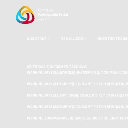
NOSOTROS
SEA JALISCO
NUESTRO TRABA
CRITERIOS E INFORMES TÉCNICOS
WARNING
: MYSQLI::MYSQLI(): (HY000/1040): TOO MANY C
WARNING
: MYSQLI::QUERY(): COULDN'T FETCH MYSQLI IN
/
WARNING
: MYSQLI::OPTIONS(): COULDN'T FETCH MYSQLI I
WARNING
: MYSQLI::QUERY(): COULDN'T FETCH MYSQLI IN
/
WARNING
: DAOPAGINAS_IDIOMAS::SHOW(): COULDN'T FET