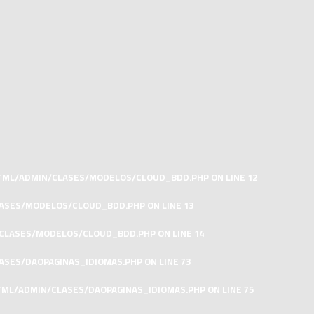
HTML/ADMIN/CLASES/MODELOS/CLOUD_BDD.PHP
ON LINE
12
LASES/MODELOS/CLOUD_BDD.PHP
ON LINE
13
/CLASES/MODELOS/CLOUD_BDD.PHP
ON LINE
14
ASES/DAOPAGINAS_IDIOMAS.PHP
ON LINE
73
TML/ADMIN/CLASES/DAOPAGINAS_IDIOMAS.PHP
ON LINE
75