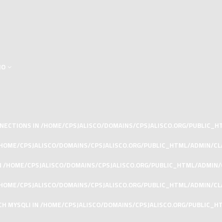
JO
ONNECTIONS IN
/HOME/CPSJALISCO/DOMAINS/CPSJALISCO.ORG/PUBLIC_
HOME/CPSJALISCO/DOMAINS/CPSJALISCO.ORG/PUBLIC_HTML/ADMIN/C
N
/HOME/CPSJALISCO/DOMAINS/CPSJALISCO.ORG/PUBLIC_HTML/ADMIN
HOME/CPSJALISCO/DOMAINS/CPSJALISCO.ORG/PUBLIC_HTML/ADMIN/CL
CH MYSQLI IN
/HOME/CPSJALISCO/DOMAINS/CPSJALISCO.ORG/PUBLIC_H