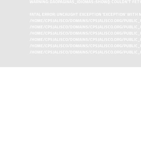
WARNING
: DAOPAGINAS_IDIOMAS::SHOW(): COULDN'T FET
FATAL ERROR
: UNCAUGHT EXCEPTION 'EXCEPTION' WITH M
/HOME/CPSJALISCO/DOMAINS/CPSJALISCO.ORG/PUBLIC_
/HOME/CPSJALISCO/DOMAINS/CPSJALISCO.ORG/PUBLIC_HT
/HOME/CPSJALISCO/DOMAINS/CPSJALISCO.ORG/PUBLIC_H
/HOME/CPSJALISCO/DOMAINS/CPSJALISCO.ORG/PUBLIC_H
/HOME/CPSJALISCO/DOMAINS/CPSJALISCO.ORG/PUBLIC_HTML
/HOME/CPSJALISCO/DOMAINS/CPSJALISCO.ORG/PUBLIC